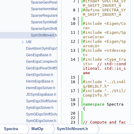
    7
#ifndef SPECTRA_SY
SparseGenRealShiftSolve.h
M_SHIFT_INVERT_H
SparseHermMatProd.h
    8
#define SPECTRA_SY
M_SHIFT_INVERT_H
SparseRegularInverse.h
    9
SparseSymMatProd.h
   10
#include <Eigen/Co
re>
SparseSymShiftSolve.h
   11
#include <Eigen/Sp
SymShiftInvert.h
arseCore>
   12
#include <Eigen/Sp
Util
arseLU>
DavidsonSymEigsSolver.h
   13
#include <stdexcep
t>
GenEigsBase.h
   14
#include <type_tra
GenEigsComplexShiftSolver.h
its>
// std::cond
GenEigsRealShiftSolver.h
itional, std::is_s
ame
GenEigsSolver.h
   15
HermEigsBase.h
   16
#include "../LinAl
g/BKLDLT.h"
HermEigsSolver.h
   17
#include "../Util/
JDSymEigsBase.h
CompInfo.h"
   18
SymEigsShiftSolver.h
   19
namespace 
Spectra 
SymEigsSolver.h
{
   20
SymGEigsShiftSolver.h
   22
SymGEigsSolver.h
   23
// Compute and fac
torize A-sigma*B w
Spectra
MatOp
SymShiftInvert.h
ithout unnecessary 