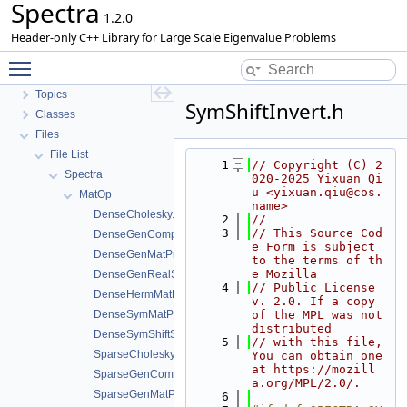
Spectra
1.2.0
Header-only C++ Library for Large Scale Eigenvalue Problems
Toggle main menu visibility
Spectra
Topics
SymShiftInvert.h
Classes
Files
File List
    1
// Copyright (C) 2
Spectra
020-2025 Yixuan Qi
u <yixuan.qiu@cos.
MatOp
name>
DenseCholesky.h
    2
//
    3
// This Source Cod
DenseGenComplexShiftSolve.h
e Form is subject 
DenseGenMatProd.h
to the terms of th
e Mozilla
DenseGenRealShiftSolve.h
    4
// Public License 
DenseHermMatProd.h
v. 2.0. If a copy 
DenseSymMatProd.h
of the MPL was not 
distributed
DenseSymShiftSolve.h
    5
// with this file, 
SparseCholesky.h
You can obtain one 
at https://mozill
SparseGenComplexShiftSolve.h
a.org/MPL/2.0/.
SparseGenMatProd.h
    6